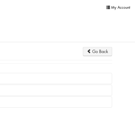
My Account
Go Back
not appear at all.