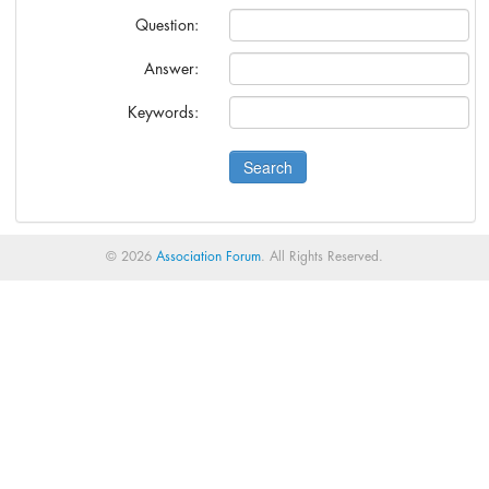
anies?
Question:
s.
Answer:
Cann-Erickson.
Keywords:
© 2026
Association Forum
. All Rights Reserved.