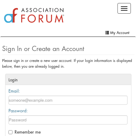
Skip
Toggle
to
navigat
main
content
My Account
Home
Sign In or Create an Account
My Account
Please sign in or create a new user account. If your login information is displayed
below, then you are already logged in.
Extra Features
Member Directory
Login
Email:
Events
Online Store
Password:
Contact Us
Remember me