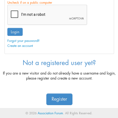
Uncheck if on a public computer
Login
Forgot your password?
Create an account
Not a registered user yet?
If you are a new visitor and do not already have a username and login,
please register and create a new account.
Register
© 2026
Association Forum
. All Rights Reserved.