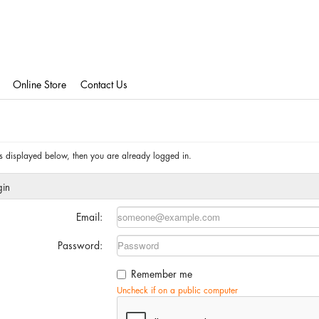
Online Store
Contact Us
 is displayed below, then you are already logged in.
gin
Email:
Password:
Remember me
Uncheck if on a public computer