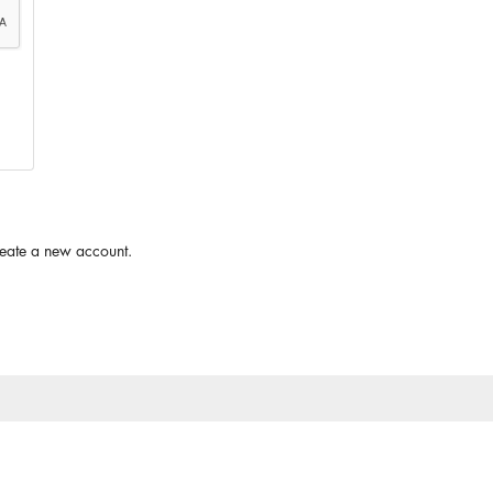
reate a new account.