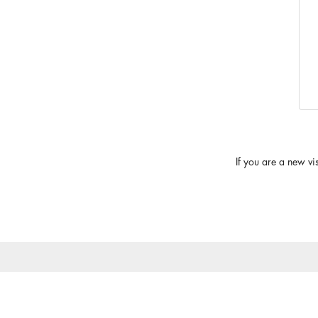
If you are a new vi