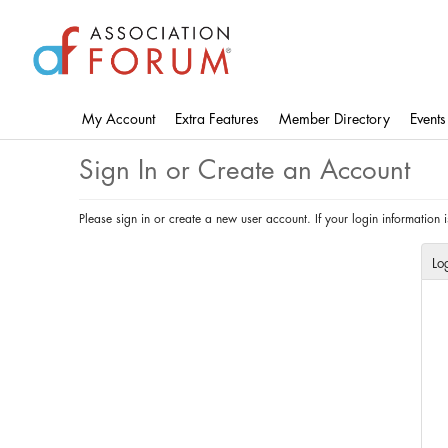
Skip
to
main
content
My Account
Extra Features
Member Directory
Events
Sign In or Create an Account
Please sign in or create a new user account. If your login information
Lo