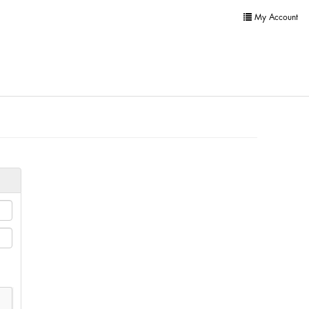
My Account