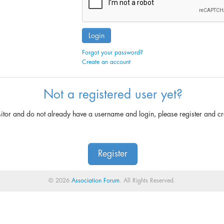
Login
Forgot your password?
Create an account
Not a registered user yet?
sitor and do not already have a username and login, please register and c
Register
© 2026
Association Forum
. All Rights Reserved.