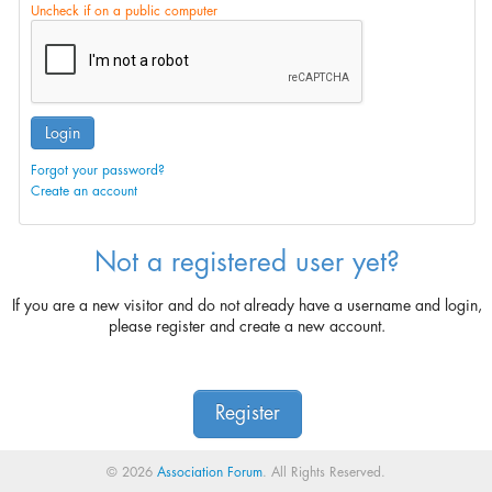
Uncheck if on a public computer
Login
Forgot your password?
Create an account
Not a registered user yet?
If you are a new visitor and do not already have a username and login,
please register and create a new account.
Register
© 2026
Association Forum
. All Rights Reserved.