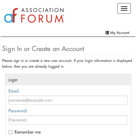
Skip
Toggle
to
navigat
main
content
My Account
Home
Sign In or Create an Account
My Account
Please sign in or create a new user account. If your login information is displayed
below, then you are already logged in.
Extra Features
Member Directory
Login
Email:
Events
Online Store
Password:
Contact Us
Remember me