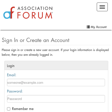
Skip
Toggle
to
navigat
main
content
My Account
Home
Sign In or Create an Account
My Account
Please sign in or create a new user account. If your login information is displayed
below, then you are already logged in.
Extra Features
Member Directory
Login
Email:
Events
Online Store
Password:
Contact Us
Remember me