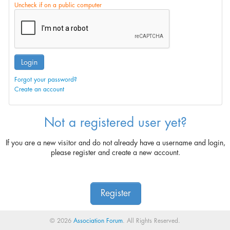
Uncheck if on a public computer
Login
Forgot your password?
Create an account
Not a registered user yet?
If you are a new visitor and do not already have a username and login,
please register and create a new account.
Register
© 2026
Association Forum
. All Rights Reserved.