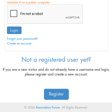
Uncheck if on a public computer
Login
Forgot your password?
Create an account
Not a registered user yet?
If you are a new visitor and do not already have a username and login,
please register and create a new account.
Register
© 2026
Association Forum
. All Rights Reserved.