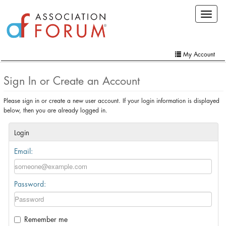
Skip
Toggle
to
navigat
main
content
My Account
Home
Sign In or Create an Account
My Account
Please sign in or create a new user account. If your login information is displayed
below, then you are already logged in.
Extra Features
Member Directory
Login
Email:
Events
Online Store
Password:
Contact Us
Remember me