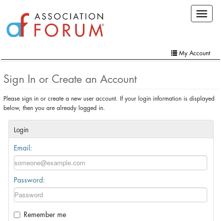
Skip
Toggle
to
navigat
main
content
My Account
Home
Sign In or Create an Account
My Account
Please sign in or create a new user account. If your login information is displayed
below, then you are already logged in.
Extra Features
Member Directory
Login
Email:
Events
Online Store
Password:
Contact Us
Remember me