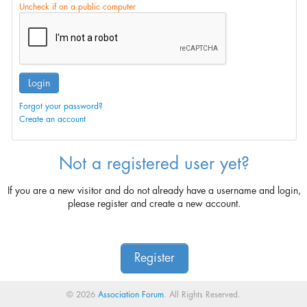
Uncheck if on a public computer
Login
Forgot your password?
Create an account
Not a registered user yet?
If you are a new visitor and do not already have a username and login,
please register and create a new account.
Register
© 2026
Association Forum
. All Rights Reserved.