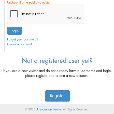
Uncheck if on a public computer
Login
Forgot your password?
Create an account
Not a registered user yet?
If you are a new visitor and do not already have a username and login,
please register and create a new account.
Register
© 2026
Association Forum
. All Rights Reserved.