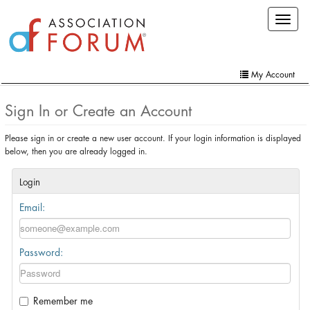
Skip
Toggle
to
navigat
main
content
My Account
Home
Sign In or Create an Account
My Account
Please sign in or create a new user account. If your login information is displayed
below, then you are already logged in.
Extra Features
Member Directory
Login
Email:
Events
Online Store
Password:
Contact Us
Remember me