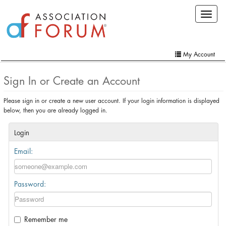
Skip
Toggle
to
navigat
main
content
My Account
Home
Sign In or Create an Account
My Account
Please sign in or create a new user account. If your login information is displayed
below, then you are already logged in.
Extra Features
Member Directory
Login
Email:
Events
Online Store
Password:
Contact Us
Remember me