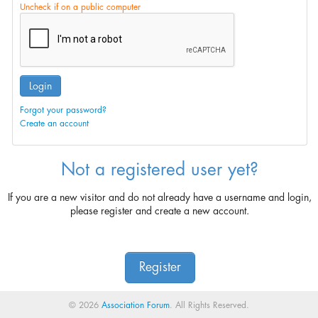
Uncheck if on a public computer
Login
Forgot your password?
Create an account
Not a registered user yet?
If you are a new visitor and do not already have a username and login,
please register and create a new account.
Register
© 2026
Association Forum
. All Rights Reserved.