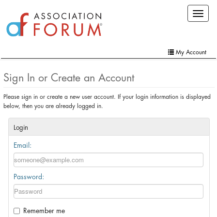
Skip
Toggle
to
navigat
main
content
My Account
Home
Sign In or Create an Account
My Account
Please sign in or create a new user account. If your login information is displayed
below, then you are already logged in.
Extra Features
Member Directory
Login
Email:
Events
Online Store
Password:
Contact Us
Remember me