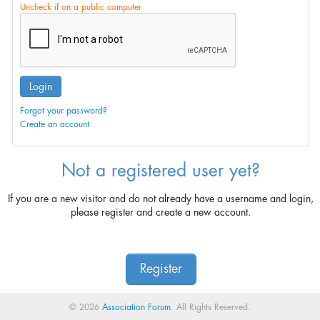
Uncheck if on a public computer
Login
Forgot your password?
Create an account
Not a registered user yet?
If you are a new visitor and do not already have a username and login,
please register and create a new account.
Register
© 2026
Association Forum
. All Rights Reserved.