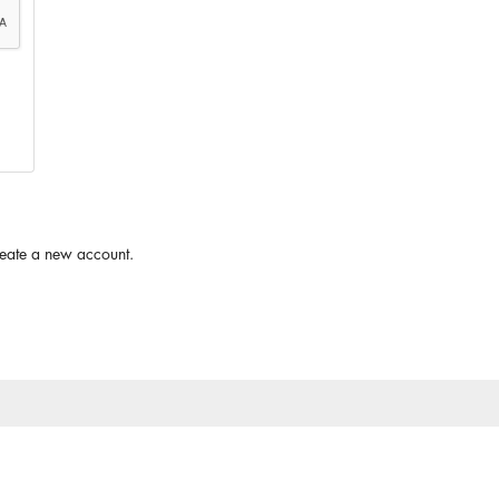
reate a new account.