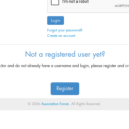
Login
Forgot your password?
Create an account
Not a registered user yet?
sitor and do not already have a username and login, please register and c
Register
© 2026
Association Forum
. All Rights Reserved.