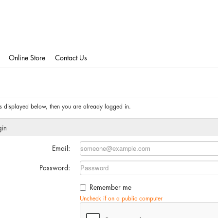
Online Store
Contact Us
 is displayed below, then you are already logged in.
gin
Email:
Password:
Remember me
Uncheck if on a public computer