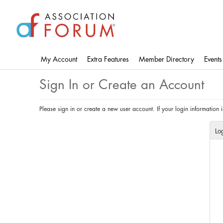
Skip
to
main
content
My Account
Extra Features
Member Directory
Events
Sign In or Create an Account
Please sign in or create a new user account. If your login information
Lo