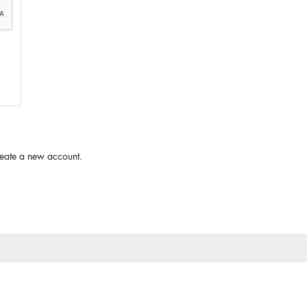
reate a new account.