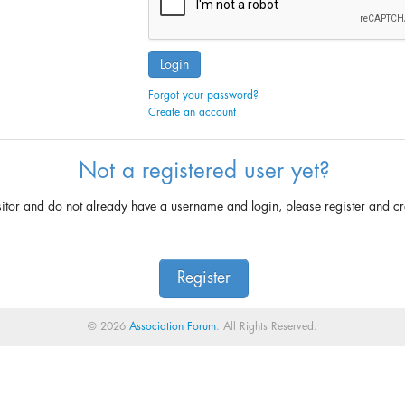
Login
Forgot your password?
Create an account
Not a registered user yet?
sitor and do not already have a username and login, please register and c
Register
© 2026
Association Forum
. All Rights Reserved.