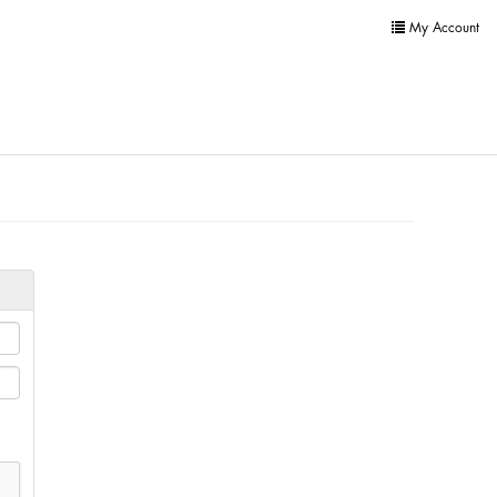
My Account