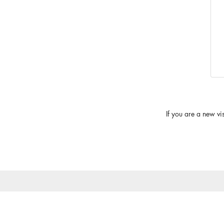
If you are a new vi