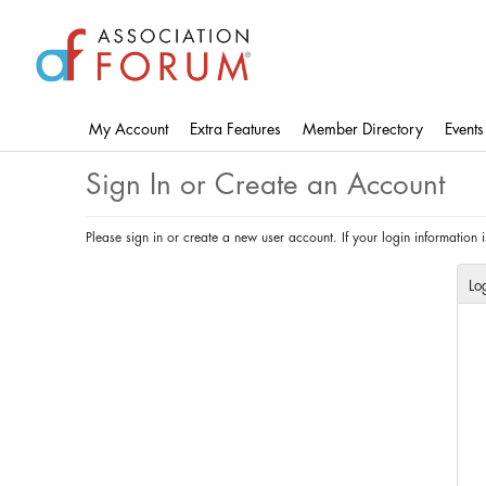
Skip
to
main
content
My Account
Extra Features
Member Directory
Events
Sign In or Create an Account
Please sign in or create a new user account. If your login information
Lo