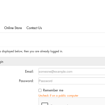
Online Store
Contact Us
 is displayed below, then you are already logged in.
gin
Email:
Password:
Remember me
Uncheck if on a public computer