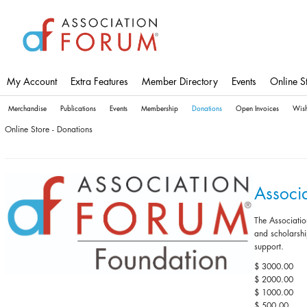
Skip
to
main
content
My Account
Extra Features
Member Directory
Events
Online S
Merchandise
Publications
Events
Membership
Donations
Open Invoices
Wish
Online Store - Donations
Associ
The Associatio
and scholarshi
support.
$ 3000.00
$ 2000.00
$ 1000.00
$ 500.00