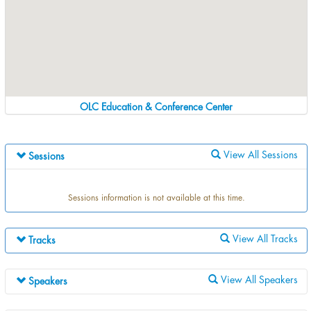
OLC Education & Conference Center
View All Sessions
Sessions
Sessions information is not available at this time.
View All Tracks
Tracks
Track information is not available at this time.
View All Speakers
Speakers
Speaker information is not available at this time.