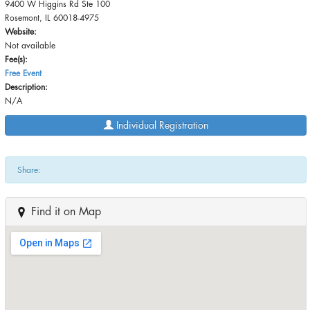
9400 W Higgins Rd Ste 100
Rosemont, IL 60018-4975
Website:
Not available
Fee(s):
Free Event
Description:
N/A
Individual Registration
Share:
Find it on Map