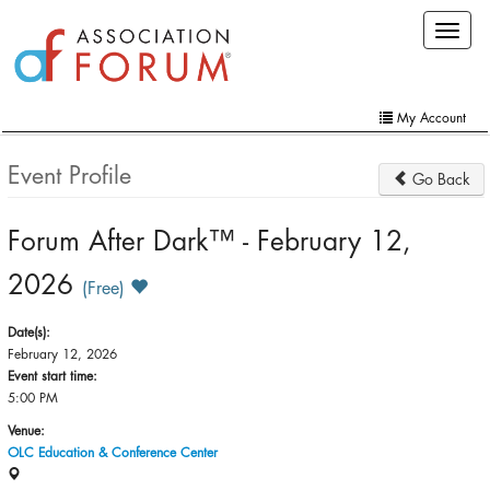
Skip
Toggle
to
navigat
main
content
My Account
Home
Event Profile
Go Back
My Account
Forum After Dark™ - February 12,
Extra Features
2026
Member Directory
(Free)
Events
Date(s):
February 12, 2026
Online Store
Event start time:
5:00 PM
Contact Us
Venue:
OLC Education & Conference Center