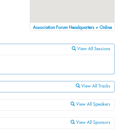
Association Forum Headquarters + Online
View All Sessions
View All Tracks
View All Speakers
View All Sponsors