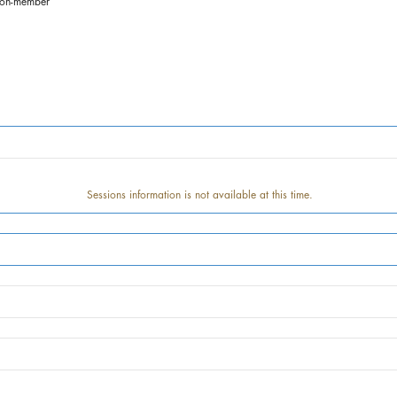
non-member
Sessions information is not available at this time.
Track information is not available at this time.
Speaker information is not available at this time.