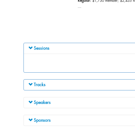
Regular:
$1,730 member; $2,435 
...
Sessions
Tracks
Speakers
Sponsors