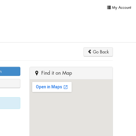
My Account
Go Back
n
Find it on Map