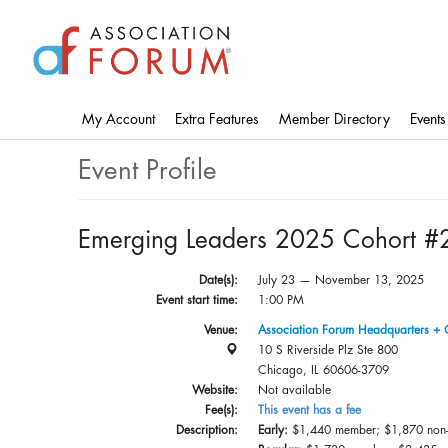
Skip
to
main
content
My Account
Extra Features
Member Directory
Events
Event Profile
Emerging Leaders 2025 Cohort #
Date(s):
July 23 — November 13, 2025
Event start time:
1:00 PM
Venue:
Association Forum Headquarters + 
10 S Riverside Plz Ste 800
Chicago, IL 60606-3709
Website:
Not available
Fee(s):
This event has a fee
Description:
Early:
$1,440 member; $1,870 non