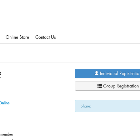
Online Store
Contact Us
2
Individual Registratio
Group Registration
Online
Share:
-member