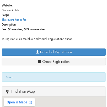
Website:
Not available
Fee(s):
This event has a fee
Description:
Fee: $0 member; $39 non-member
To register, click the blue "Individual Registration" button.
...
Individual Registration
Group Registration
Share:
Find it on Map