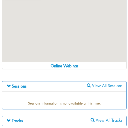
Online Webinar
View All Sessions
Sessions
Sessions information is not available at this time.
View All Tracks
Tracks