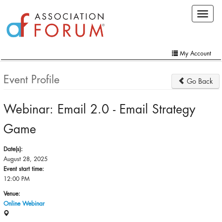
Skip
Toggle
to
navigat
main
content
My Account
Home
Event Profile
Go Back
My Account
Webinar: Email 2.0 - Email Strategy
Extra Features
Game
Member Directory
Events
Date(s):
August 28, 2025
Online Store
Event start time:
12:00 PM
Contact Us
Venue:
Online Webinar