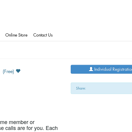
Online Store
Contact Us
5
Individual Registratio
(Free)
Share:
time member or
se calls are for you. Each