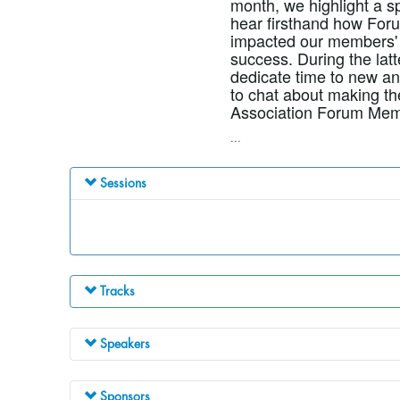
month, we highlight a s
hear firsthand how Foru
impacted our members' 
success. During the latt
dedicate time to new a
to chat about making th
Association Forum Mem
...
Sessions
Tracks
Speakers
Sponsors