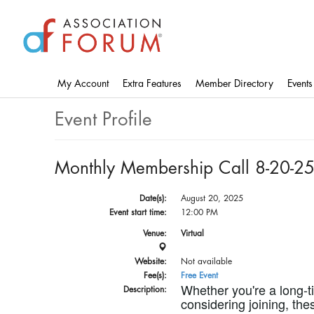
Skip
to
main
content
My Account
Extra Features
Member Directory
Events
Event Profile
Monthly Membership Call 8-20-2
Date(s):
August 20, 2025
Event start time:
12:00 PM
Venue:
Virtual
Website:
Not available
Fee(s):
Free Event
Whether you're a long-
Description:
considering joining, the