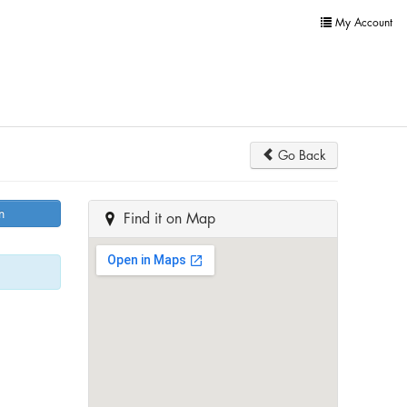
My Account
Go Back
n
Find it on Map