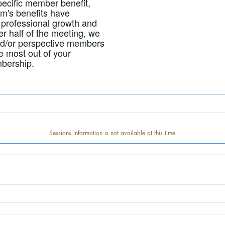
pecific member benefit,
m's benefits have
professional growth and
er half of the meeting, we
nd/or perspective members
e most out of your
bership.
Sessions information is not available at this time.
Track information is not available at this time.
Speaker information is not available at this time.