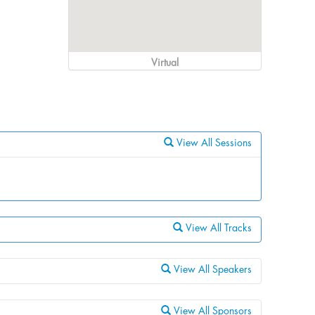
Virtual
View All Sessions
View All Tracks
View All Speakers
View All Sponsors