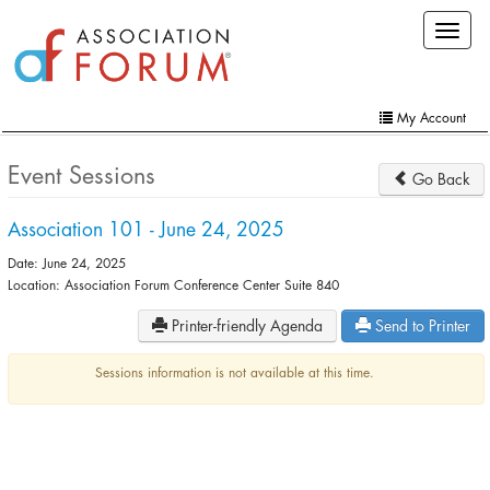
Skip
Toggle
to
navigat
main
content
My Account
Home
Event Sessions
Go Back
My Account
Association 101 - June 24, 2025
Extra Features
Date: June 24, 2025
Member Directory
Location: Association Forum Conference Center Suite 840
Printer-friendly Agenda
Send to Printer
Events
Online Store
Sessions information is not available at this time.
Contact Us