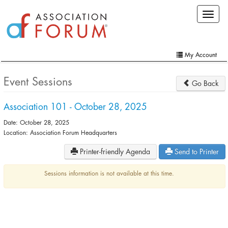
Skip
Toggle
to
navigat
main
content
My Account
Home
Event Sessions
Go Back
My Account
Association 101 - October 28, 2025
Extra Features
Date: October 28, 2025
Member Directory
Location: Association Forum Headquarters
Printer-friendly Agenda
Send to Printer
Events
Online Store
Sessions information is not available at this time.
Contact Us