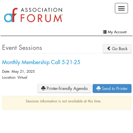
Skip
Toggle
to
navigat
main
content
My Account
Home
Event Sessions
Go Back
My Account
Monthly Membership Call 5-21-25
Extra Features
Date: May 21, 2025
Member Directory
Location: Virtual
Printer-friendly Agenda
Send to Printer
Events
Online Store
Sessions information is not available at this time.
Contact Us