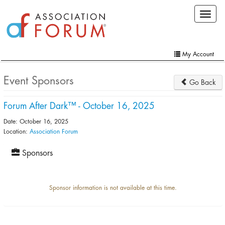
Skip
Toggle
to
navigat
main
content
My Account
Home
Event Sponsors
Go Back
My Account
Forum After Dark™ - October 16, 2025
Extra Features
Date: October 16, 2025
Member Directory
Location:
Association Forum
Events
Sponsors
Online Store
Sponsor information is not available at this time.
Contact Us