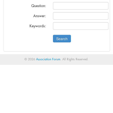
anies?
Question:
s.
Answer:
Cann-Erickson.
Keywords:
© 2026
Association Forum
. All Rights Reserved.