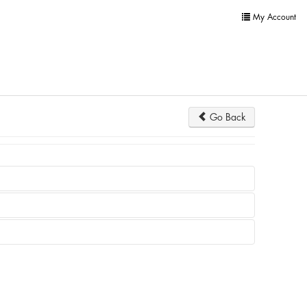
My Account
Go Back
not appear at all.