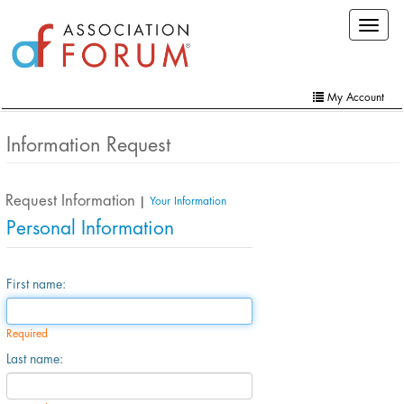
Skip
Toggle
to
navigat
main
content
My Account
Home
Information Request
My Account
Request Information
Extra Features
|
Your Information
Personal Information
Member Directory
Events
First name:
Online Store
Required
Contact Us
Last name: