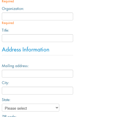
Required
Organization:
Required
Title:
Address Information
Mailing address:
City:
State:
ZIP code: