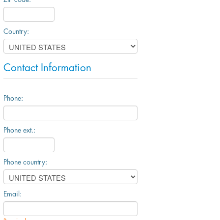
Country:
Contact Information
Phone:
Phone ext.:
Phone country:
Email: