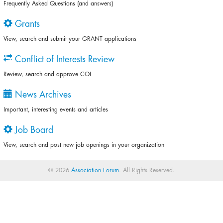
Frequently Asked Questions (and answers)
Grants
View, search and submit your GRANT applications
Conflict of Interests Review
Review, search and approve COI
News Archives
Important, interesting events and articles
Job Board
View, search and post new job openings in your organization
© 2026
Association Forum
. All Rights Reserved.