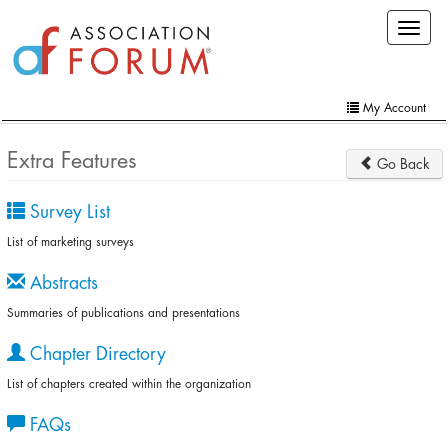
Skip
Toggle
to
navigat
main
content
My Account
Home
Extra Features
Go Back
My Account
Survey List
Extra Features
List of marketing surveys
Member Directory
Abstracts
Events
Summaries of publications and presentations
Online Store
Chapter Directory
Contact Us
List of chapters created within the organization
FAQs